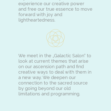
experience our creative power
and free our true essence to move
forward with joy and
lightheartedness.
We meet in the „Galactic Salon“ to
look at current themes that arise
on our ascension path and find
creative ways to deal with them in
a new way. We deepen our
connection to the sacred source
by going beyond our old
limitations and programming.