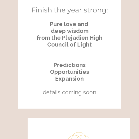
Finish the year strong:
Pure love and
deep wisdom
from the Plejadien High
Council of Light
Predictions
Opportunities
Expansion
details coming soon