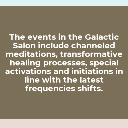
The events in the Galactic
Salon include channeled
meditations, transformative
healing processes, special
activations and initiations in
line with the latest
frequencies shifts.