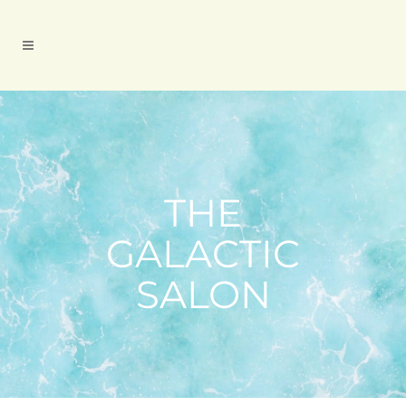
THE
GALACTIC
SALON