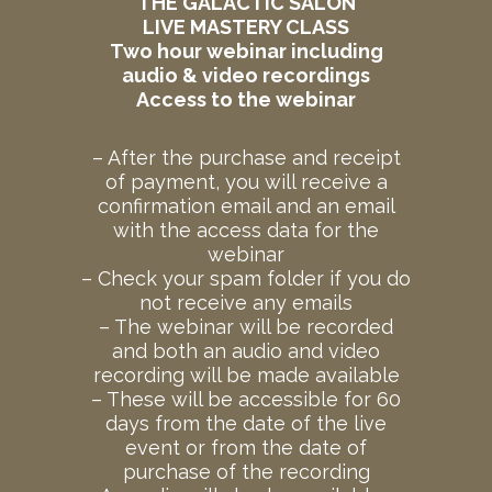
THE GALACTIC SALON
LIVE MASTERY CLASS
Two hour webinar including
audio & video recordings
Access to the webinar
– After the purchase and receipt
of payment, you will receive a
confirmation email and an email
with the access data for the
webinar
– Check your spam folder if you do
not receive any emails
– The webinar will be recorded
and both an audio and video
recording will be made available
– These will be accessible for 60
days from the date of the live
event or from the date of
purchase of the recording