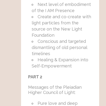
Next level of embodiment
of the I AM Presence
Create and co-create with
light particles from the
source on the New Light
Foundation
Conscious and targeted
dismantling of old personal
timelines
Healing & Expansion into
Self-Empowerment
PART 2
Messages of the Pleiadian
Higher Council of Light:
Pure love and deep