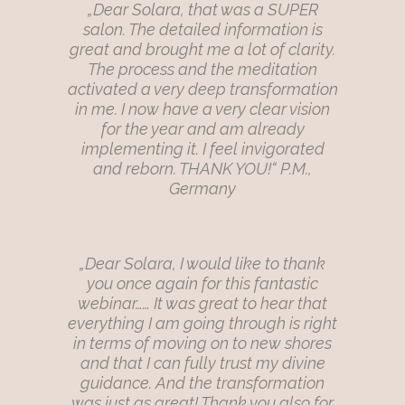
„Dear Solara, that was a SUPER
salon. The detailed information is
great and brought me a lot of clarity.
The process and the meditation
activated a very deep transformation
in me. I now have a very clear vision
for the year and am already
implementing it. I feel invigorated
and reborn. THANK YOU!“ P.M.,
Germany
„Dear Solara, I would like to thank
you once again for this fantastic
webinar…… It was great to hear that
everything I am going through is right
in terms of moving on to new shores
and that I can fully trust my divine
guidance. And the transformation
was just as great! Thank you also for