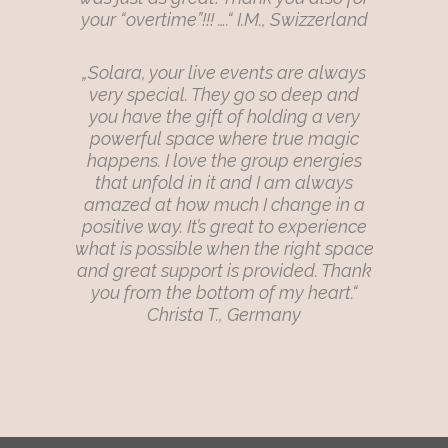
your “overtime”!!! ….“ I.M., Swizzerland
„Solara, your live events are always
very special. They go so deep and
you have the gift of holding a very
powerful space where true magic
happens. I love the group energies
that unfold in it and I am always
amazed at how much I change in a
positive way. It’s great to experience
what is possible when the right space
and great support is provided. Thank
you from the bottom of my heart.“
Christa T., Germany