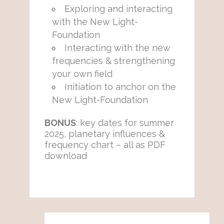
Exploring and interacting
with the New Light-
Foundation
Interacting with the new
frequencies & strengthening
your own field
Initiation to anchor on the
New Light-Foundation
BONUS
: key dates for summer
2025, planetary influences &
frequency chart – all as PDF
download