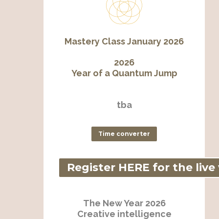
Mastery Class January 2026
2026
Year of a Quantum Jump
tba
Time converter
Register HERE for the live
The New Year 2026
Creative intelligence