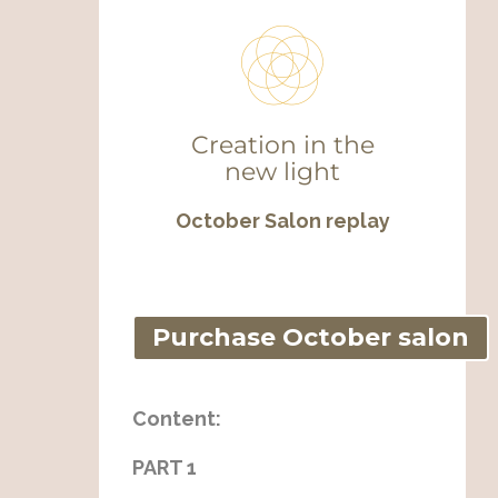
Creation in the
new light
October Salon replay
Purchase October salon
Content:
PART 1