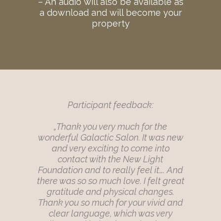
– An audio will also be available as
a download and will become your
property
Participant feedback:
„Thank you very much for the
wonderful Galactic Salon. It was new
and very exciting to come into
contact with the New Light
Foundation and to really feel it…. And
there was so so much love. I felt great
gratitude and physical changes.
Thank you so much for your vivid and
clear language, which was very