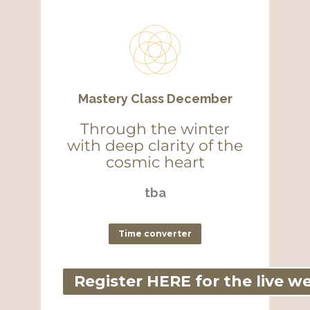
Mastery Class December
Through the winter
with deep clarity of the
cosmic heart
tba
Time converter
Register HERE for the live w