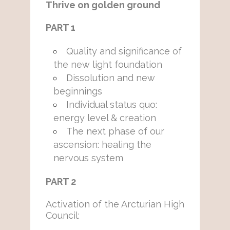
Thrive on golden ground
PART 1
Quality and significance of
the new light foundation
Dissolution and new
beginnings
Individual status quo:
energy level & creation
The next phase of our
ascension: healing the
nervous system
PART 2
Activation of the Arcturian High
Council: