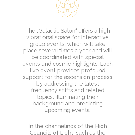
The „Galactic Salon“ offers a high
vibrational space for interactive
group events, which will take
place several times a year and will
be coordinated with special
events and cosmic highlights. Each
live event provides profound
support for the ascension process
by addressing the latest
frequency shifts and related
topics, illuminating their
background and predicting
upcoming events.
In the channelings of the High
Councils of Light, such as the