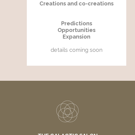
Creations and co-creations
Predictions
Opportunities
Expansion
details coming soon