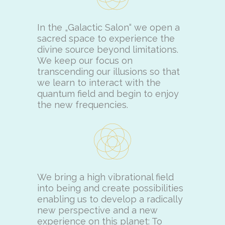
In the „Galactic Salon“ we open a
sacred space to experience the
divine source beyond limitations.
We keep our focus on
transcending our illusions so that
we learn to interact with the
quantum field and begin to enjoy
the new frequencies.
We bring a high vibrational field
into being and create possibilities
enabling us to develop a radically
new perspective and a new
experience on this planet: To