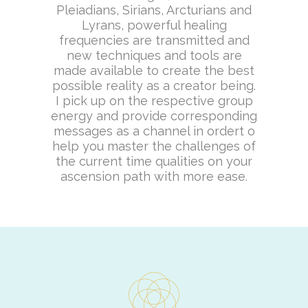
Pleiadians, Sirians, Arcturians and
Lyrans, powerful healing
frequencies are transmitted and
new techniques and tools are
made available to create the best
possible reality as a creator being.
I pick up on the respective group
energy and provide corresponding
messages as a channel in ordert o
help you master the challenges of
the current time qualities on your
ascension path with more ease.