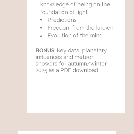
knowledge of being on the
foundation of light
Predictions
Freedom from the known
Evolution of the mind
BONUS
: Key data, planetary
influences and meteor
showers for autumn/winter
2025 as a PDF download