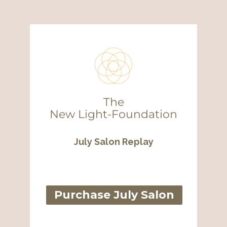
The
New
Light-Foundation
July Salon Replay
Purchase July Salon