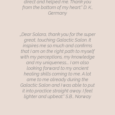
direct and helped me. Thank you
from the bottom of my heart.“ D. K.,
Germany
„Dear Solara, thank you for the super
great, touching Galactic Salon. It
inspires me so much and confirms
that I am on the right path to myself
with my perceptions, my knowledge
and my uniqueness…. I am also
looking forward to my ancient
healing skills coming to me. A lot
ame to me already during the
Galactic Salon and I was able to put
it into practice straight away. I feel
lighter and upbeat.“ S.B., Norway