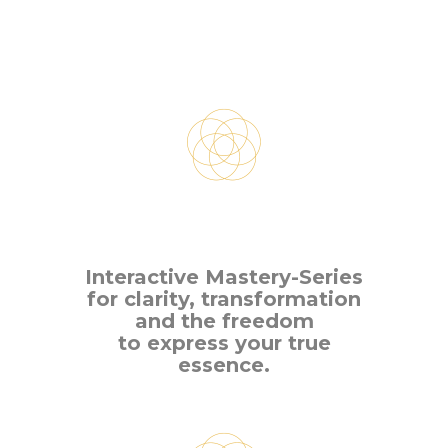
Interactive Mastery-Series
for clarity, transformation
and the freedom
to express your true
essence.